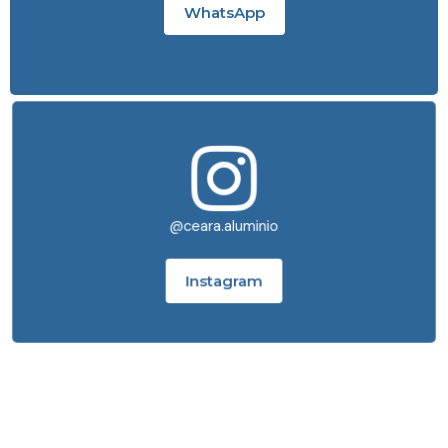
WhatsApp
@ceara.aluminio
Instagram