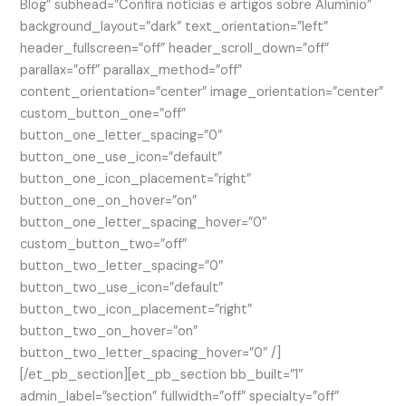
Blog” subhead=”Confira notícias e artigos sobre Alumínio”
background_layout=”dark” text_orientation=”left”
header_fullscreen=”off” header_scroll_down=”off”
parallax=”off” parallax_method=”off”
content_orientation=”center” image_orientation=”center”
custom_button_one=”off”
button_one_letter_spacing=”0″
button_one_use_icon=”default”
button_one_icon_placement=”right”
button_one_on_hover=”on”
button_one_letter_spacing_hover=”0″
custom_button_two=”off”
button_two_letter_spacing=”0″
button_two_use_icon=”default”
button_two_icon_placement=”right”
button_two_on_hover=”on”
button_two_letter_spacing_hover=”0″ /]
[/et_pb_section][et_pb_section bb_built=”1″
admin_label=”section” fullwidth=”off” specialty=”off”