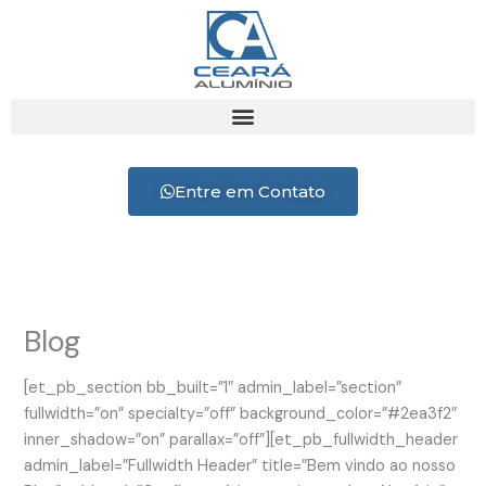
Ir
para
o
conteúdo
Entre em Contato
Blog
[et_pb_section bb_built=”1″ admin_label=”section”
fullwidth=”on” specialty=”off” background_color=”#2ea3f2″
inner_shadow=”on” parallax=”off”][et_pb_fullwidth_header
admin_label=”Fullwidth Header” title=”Bem vindo ao nosso