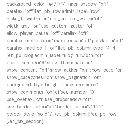
background_color=”#f7f7f7″ inner_shadow=”off”
parallax=”off”][et_pb_row admin_label=”row”
make_fullwidth=”on” use_custom_width=”off”
width_unit=”on” use_custom_gutter=”off”
allow_player_pause=”off” parallax=”off”
parallax_method=”on” make_equal=”off” parallax_1=”off”
parallax_method_1=”off”][et_pb_column type=”4_4″]
[et_pb_blog admin_label=”Blog” fullwidth=”off”
posts_number=”9″ show_thumbnail=”on”
show_content=”off” show_author=”on” show_date=”on”
show_categories=”on” show_pagination=”on”
background_layout=”light” show_more=”on”
show_comments=”on” offset_number=”0″
use_overlay=”off” use_dropshadow=”off”
use_border_color=”off” border_color=”#ffffff”
border_style=”solid” /][/et_pb_column][/et_pb_row]
[/et_pb_section]