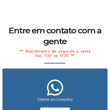
Entre em contato com a
gente
*** Atendimento de segunda a sexta
das 7:30 as 17:30 ***
Chame um Consultor